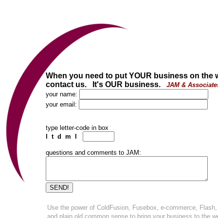
When you need to put YOUR business on the 
contact us. It's OUR business.
JAM & Associate
your name:
your email:
type letter-code in box
l t d m l
questions and comments to JAM:
Use the power of ColdFusion, Fusebox, e-commerce, Flash,
and plain old common sense to bring your business to the w