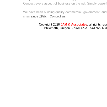
Conduct every aspect of business on the net. Simply powerf
We have been building quality commercial, government, and 
sites
since 1995
.
Contact us
.
Copyright 2026
JAM & Associates
, all rights re
Philomath, Oregon 97370 USA. 541.929.63